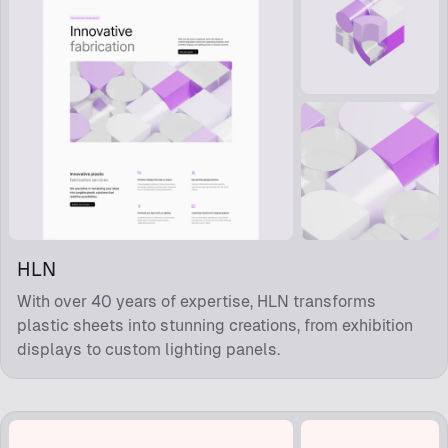
HLN
With over 40 years of expertise, HLN transforms
plastic sheets into stunning creations, from exhibition
displays to custom lighting panels.