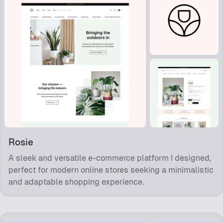
Rosie
A sleek and versatile e-commerce platform I designed,
perfect for modern online stores seeking a minimalistic
and adaptable shopping experience.