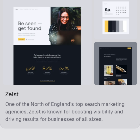
Zelst
One of the North of England's top search marketing
agencies, Zelst is known for boosting visibility and
driving results for businesses of all sizes.