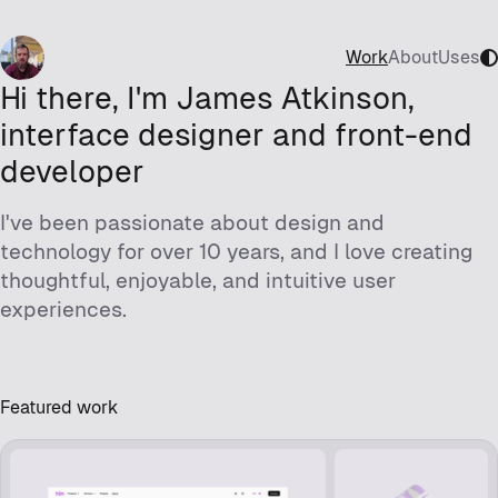
Work
About
Uses
Hi there, I'm James Atkinson,
interface designer and front-end
developer
I've been passionate about design and
technology for over 10 years, and I love creating
thoughtful, enjoyable, and intuitive user
experiences.
Featured work